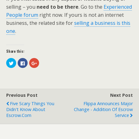
selling – you
need to be there
. Go to the
Experienced
People forum
right now. If yours is not an internet
business, the related site for
selling a business is this
one
.
Share this:
C
C
C
l
l
l
i
i
i
c
c
c
k
k
k
t
t
t
o
o
o
s
s
s
h
h
h
Previous Post
Next Post
a
a
a
r
r
r
e
e
e
Five Scary Things You
Flippa Announces Major
o
o
o
Didn't Know About
Change - Addition Of Escrow
n
n
n
T
F
G
Escrow.com
Service
w
a
o
i
c
o
t
e
g
t
b
l
e
o
e
r
o
+