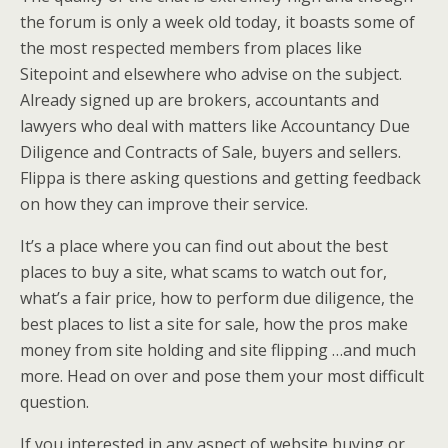
the forum is only a week old today, it boasts some of
the most respected members from places like
Sitepoint and elsewhere who advise on the subject.
Already signed up are brokers, accountants and
lawyers who deal with matters like Accountancy Due
Diligence and Contracts of Sale, buyers and sellers.
Flippa is there asking questions and getting feedback
on how they can improve their service.
It’s a place where you can find out about the best
places to buy a site, what scams to watch out for,
what’s a fair price, how to perform due diligence, the
best places to list a site for sale, how the pros make
money from site holding and site flipping …and much
more. Head on over and pose them your most difficult
question.
If you interested in any aspect of website buying or