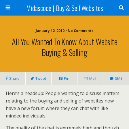
Midascode | Buy & Sell Websites
January 12, 2010 • No Comments
All You Wanted To Know About Website
Buying & Selling
Share
Tweet
Pin
Mail
SMS
Here’s a headsup: People wanting to discuss matters
relating to the buying and selling of websites now
have a new forum where they can chat with like
minded individuals.
The quality of the chat is extremely high and though